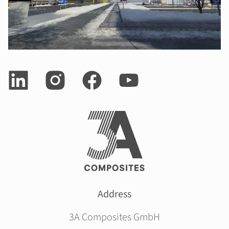
Address
3A Composites GmbH