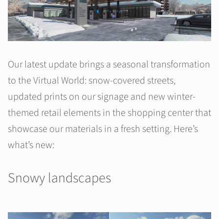
Our latest update brings a seasonal transformation
to the Virtual World: snow-covered streets,
updated prints on our signage and new winter-
themed retail elements in the shopping center that
showcase our materials in a fresh setting. Here’s
what’s new:
Snowy landscapes