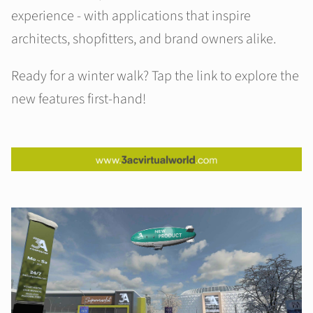
experience - with applications that inspire
architects, shopfitters, and brand owners alike.
Ready for a winter walk? Tap the link to explore the
new features first-hand!