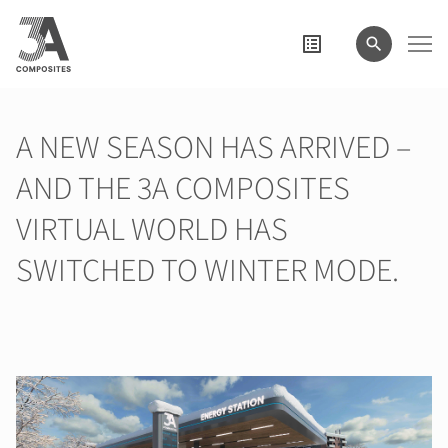
search
term
A NEW SEASON HAS ARRIVED –
AND THE 3A COMPOSITES
VIRTUAL WORLD HAS
SWITCHED TO WINTER MODE.