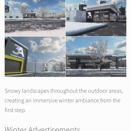
Snowy landscapes throughout the outdoor areas,
creating an immersive winter ambiance from the
first step.
Winter Advertisements