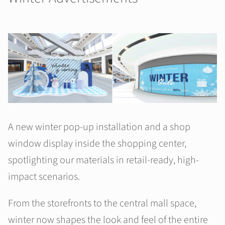
A new winter pop-up installation and a shop
window display inside the shopping center,
spotlighting our materials in retail-ready, high-
impact scenarios.
From the storefronts to the central mall space,
winter now shapes the look and feel of the entire