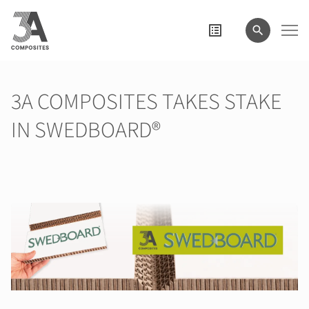
search
term
3A COMPOSITES TAKES STAKE
IN SWEDBOARD®