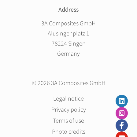
Address
3A Composites GmbH
Alusingenplatz 1
78224 Singen
Germany
© 2026 3A Composites GmbH
Skip
Legal notice
navigation
Privacy policy
Terms of use
Photo credits