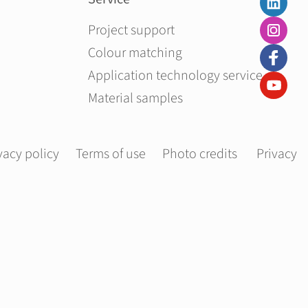
Skip navigation
Project support
Colour matching
Application technology service
Material samples
vacy policy
Terms of use
Photo credits
Privacy