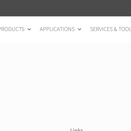
vigation
PRODUCTS
APPLICATIONS
SERVICES & TOO
Links