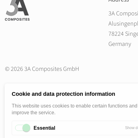
3A Compos
Alusingenpl
78224 Sing
Germany
© 2026 3A Composites GmbH
Cookie and data protection information
This website uses cookies to enable certain functions and
improve the service.
Essential
Show de