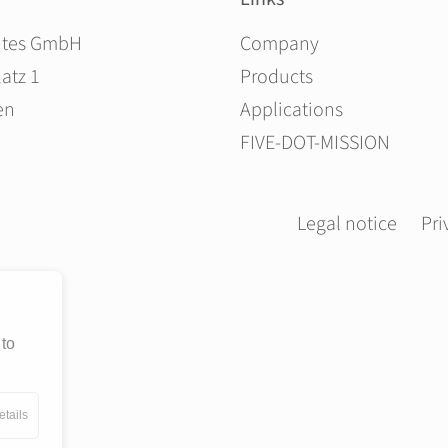
Skip navigation
ites GmbH
Company
atz 1
Products
en
Applications
FIVE-DOT-MISSION
Skip navigation
Legal notice
Pri
 to
for
tails
Essential