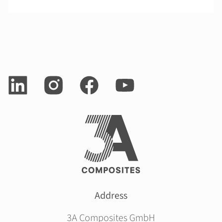
Address
3A Composites GmbH