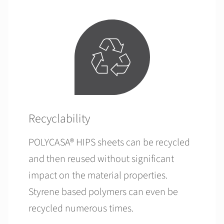
Recyclability
POLYCASA® HIPS sheets can be recycled
and then reused without significant
impact on the material properties.
Styrene based polymers can even be
recycled numerous times.