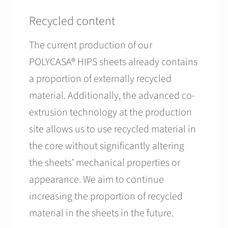
Recycled content
The current production of our
POLYCASA® HIPS sheets already contains
a proportion of externally recycled
material. Additionally, the advanced co-
extrusion technology at the production
site allows us to use recycled material in
the core without significantly altering
the sheets’ mechanical properties or
appearance. We aim to continue
increasing the proportion of recycled
material in the sheets in the future.