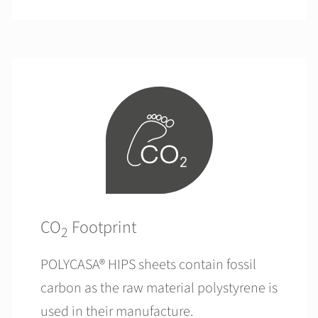
CO
Footprint
2
POLYCASA® HIPS sheets contain fossil
carbon as the raw material polystyrene is
used in their manufacture.