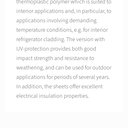
thermoplastic polymer which is suited to
interior applications and, in particular, to
applications involving demanding
temperature conditions, e.g. for interior
refrigerator cladding. The version with
UV-protection provides both good
impact strength and resistance to
weathering, and can be used for outdoor
applications for periods of several years.
In addition, the sheets offer excellent
electrical insulation properties.