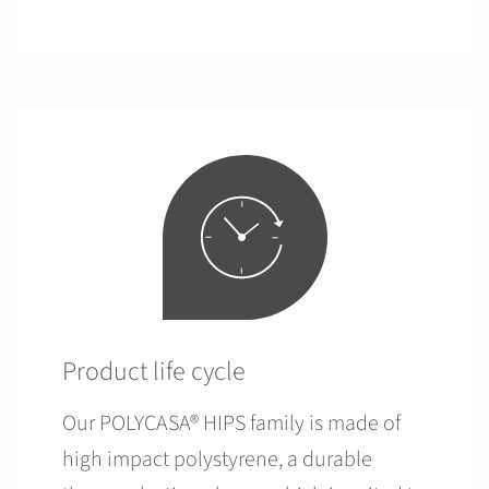
Product life cycle
Our POLYCASA® HIPS family is made of
high impact polystyrene, a durable