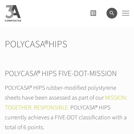
search
term
POLYCASA®HIPS
POLYCASA® HIPS FIVE-DOT-MISSION
POLYCASA® HIPS rubber-modified polystyrene
sheets have been assessed as part of our
MISSION:
TOGETHER. RESPONSIBLE.
POLYCASA® HIPS
currently achieves a FIVE-DOT classification with a
total of 6 points.