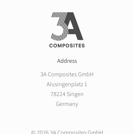
Address
3A Composites GmbH
Alusingenplatz 1
78224 Singen
Germany
© 2026 3A Composites GmbH