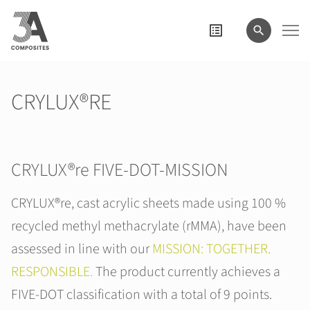
search
term
CRYLUX®RE
CRYLUX®re FIVE-DOT-MISSION
CRYLUX®re, cast acrylic sheets made using 100 %
recycled methyl methacrylate (rMMA), have been
assessed in line with our
MISSION: TOGETHER.
RESPONSIBLE.
The product currently achieves a
FIVE-DOT classification with a total of 9 points.