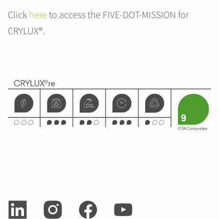
Click
here
to access the FIVE-DOT-MISSION for
CRYLUX®.