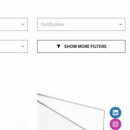
Certification
keyboard_arrow_down
keyboard_arrow_down
SHOW MORE FILTERS
keyboard_arrow_down