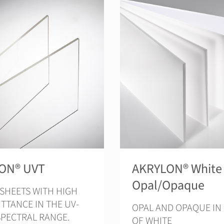
ON® UVT
AKRYLON® White
Opal/Opaque
 SHEETS WITH HIGH
TTANCE IN THE UV-
OPAL AND OPAQUE IN
SPECTRAL RANGE.
OF WHITE