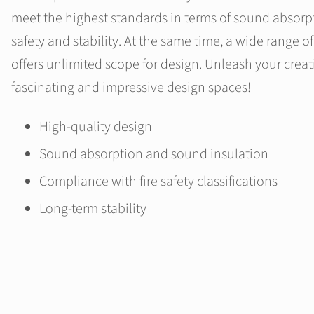
meet the highest standards in terms of sound absorpt
safety and stability. At the same time, a wide range o
offers unlimited scope for design. Unleash your creat
fascinating and impressive design spaces!
High-quality design
Sound absorption and sound insulation
Compliance with fire safety classifications
Long-term stability