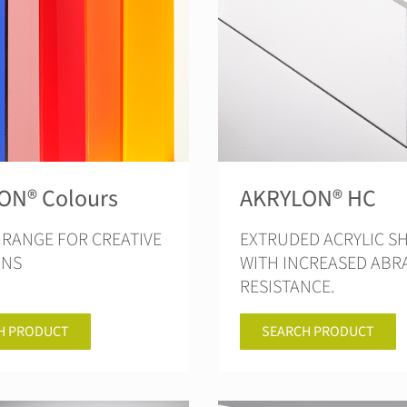
ON® Colours
AKRYLON® HC
RANGE FOR CREATIVE
EXTRUDED ACRYLIC S
ONS
WITH INCREASED ABR
RESISTANCE.
H PRODUCT
SEARCH PRODUCT