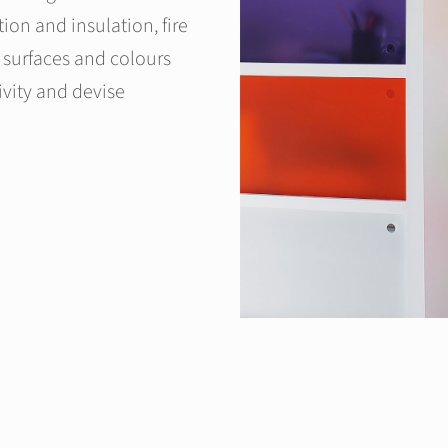
ion and insulation, fire
f surfaces and colours
ivity and devise