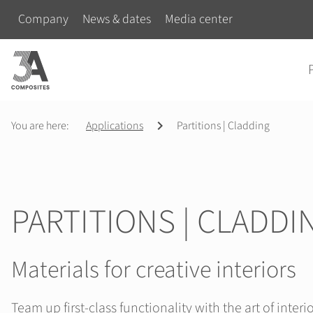
search
Skip navigation
Company
News & dates
Media center
term
Skip na
You are here:
Applications
Partitions | Cladding
PARTITIONS | CLADDI
Materials for creative interiors
Team up first-class functionality with the art of interi