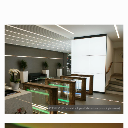
PERSPEX® | © Fabricator: Inplas Fabrications (www.inplas.co.uk)