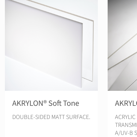
AKRYLON® Soft Tone
AKRYL
DOUBLE-SIDED MATT SURFACE.
ACRYLIC
TRANSMI
A/UV-B 