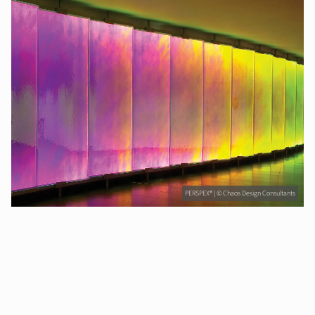
PERSPEX® | © Chaos Design Consultants