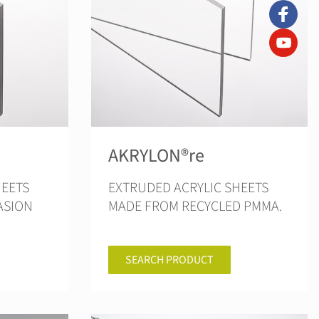
AKRYLON®re
HEETS
EXTRUDED ACRYLIC SHEETS
ASION
MADE FROM RECYCLED PMMA.
SEARCH PRODUCT