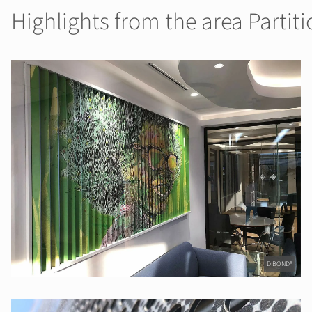
Highlights from the area Partiti
DIBOND®