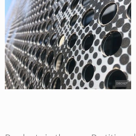
DIBOND®