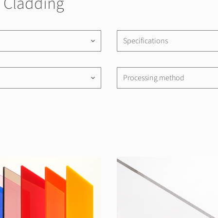
| Cladding
Specifications
keyboard_arrow_down
Processing method
keyboard_arrow_down