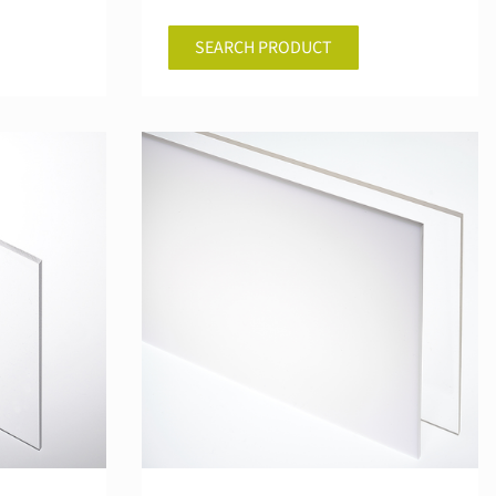
SEARCH PRODUCT