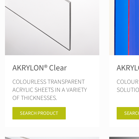
AKRYLON® Clear
AKRYL
COLOURLESS TRANSPARENT
COLOUR 
ACRYLIC SHEETS IN A VARIETY
SOLUTI
OF THICKNESSES.
SEARCH PRODUCT
SEARC