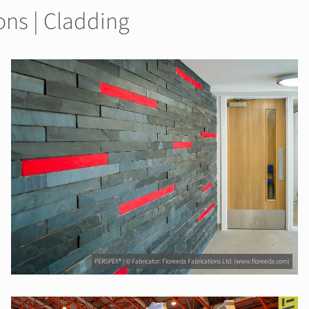
ons | Cladding
PERSPEX® | © Fabricator: Floreeda Fabrications Ltd. (www.floreeda.com)