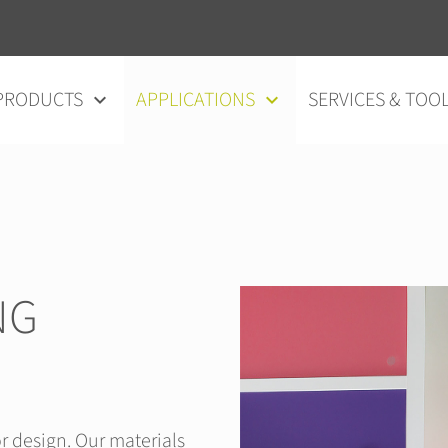
vigation
PRODUCTS
APPLICATIONS
SERVICES & TOO
NG
or design. Our materials