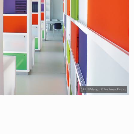
CRYLUX®design | © Seynhaeve Plastics