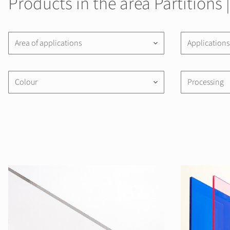
Products in the area Partitions 
Area of applications
Applications
keyboard_arrow_down
Colour
Processing
keyboard_arrow_down