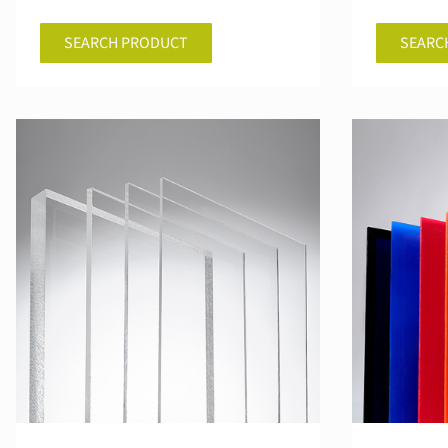
SEARCH PRODUCT
SEARC