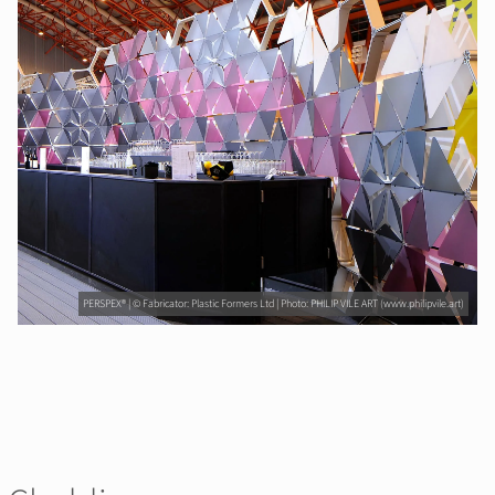
PERSPEX® | © Fabricator: Plastic Formers Ltd | Photo: PHILIP VILE ART (www.philipvile.art)