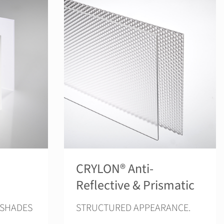
CRYLON® Anti-
Reflective & Prismatic
 SHADES
STRUCTURED APPEARANCE.