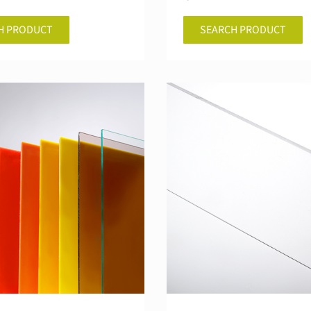
H PRODUCT
SEARCH PRODUCT