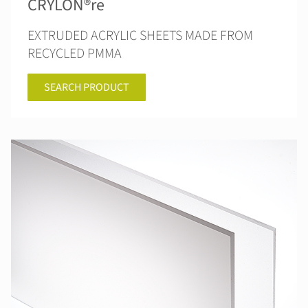
CRYLON®re
EXTRUDED ACRYLIC SHEETS MADE FROM
RECYCLED PMMA
SEARCH PRODUCT