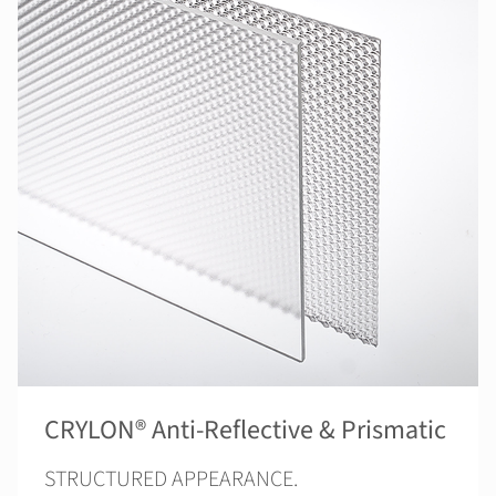
CRYLON® Anti-Reflective & Prismatic
STRUCTURED APPEARANCE.