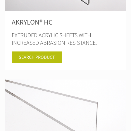
AKRYLON® HC
EXTRUDED ACRYLIC SHEETS WITH
INCREASED ABRASION RESISTANCE.
SEARCH PRODUCT