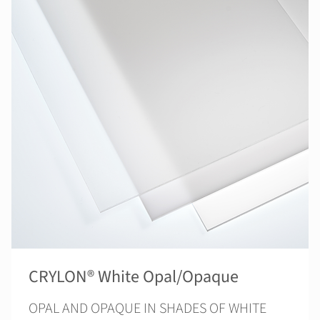
CRYLON® White Opal/Opaque
OPAL AND OPAQUE IN SHADES OF WHITE