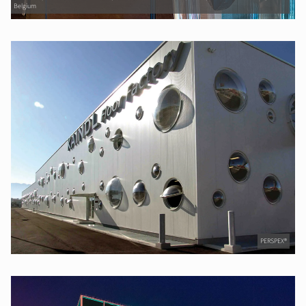
Belgium
PERSPEX®