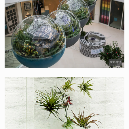
PERSPEX®