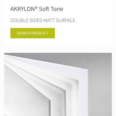
AKRYLON® Soft Tone
DOUBLE-SIDED MATT SURFACE.
SEARCH PRODUCT