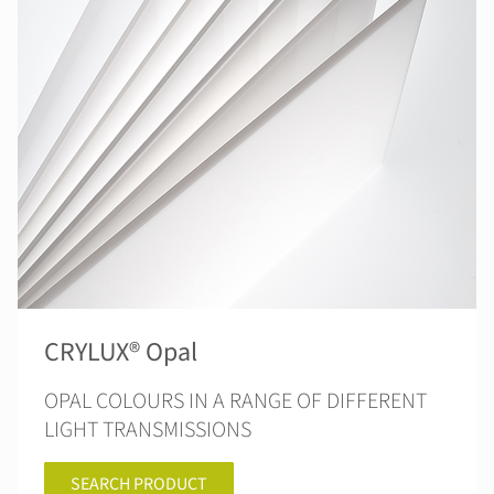
CRYLUX® Opal
OPAL COLOURS IN A RANGE OF DIFFERENT
LIGHT TRANSMISSIONS
SEARCH PRODUCT