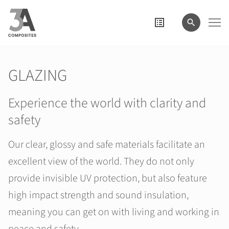
search
term
GLAZING
Experience the world with clarity and
safety
Our clear, glossy and safe materials facilitate an
excellent view of the world. They do not only
provide invisible UV protection, but also feature
high impact strength and sound insulation,
meaning you can get on with living and working in