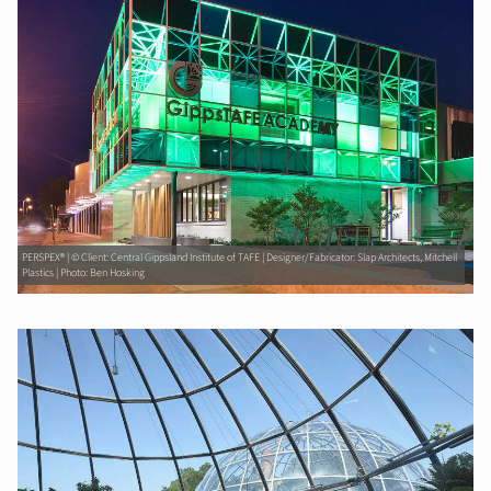
PERSPEX® | © Client: Central Gippsland Institute of TAFE | Designer/Fabricator: Slap Architects, Mitchell
Plastics | Photo: Ben Hosking