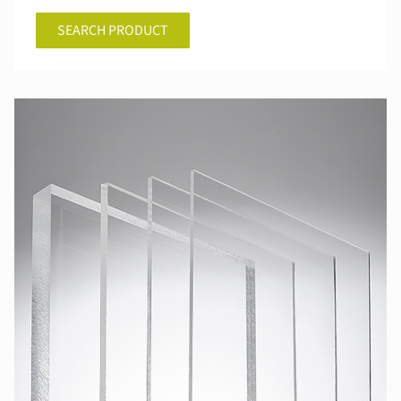
SEARCH PRODUCT