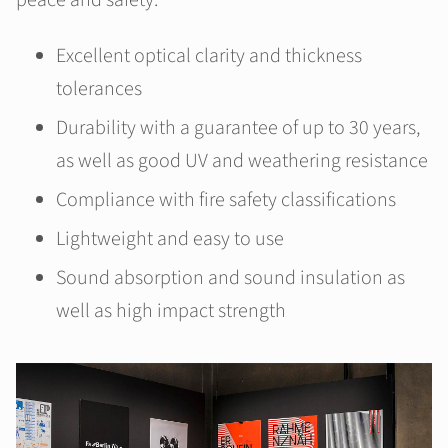
peace and safety.
Excellent optical clarity and thickness
tolerances
Durability with a guarantee of up to 30 years,
as well as good UV and weathering resistance
Compliance with fire safety classifications
Lightweight and easy to use
Sound absorption and sound insulation as
well as high impact strength