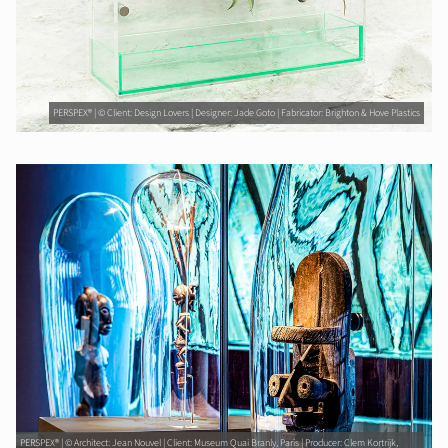
PERSPEX® | © Client: Design Lovers | Designer: Jade Goto | Fabricator: Brighton & Hove Plastics
PERSPEX® | © Architect: Jean Nouvel | Client: Museum Quai Branly, Paris | Producer: Clem Kortrijk,