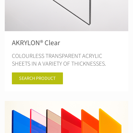
AKRYLON® Clear
COLOURLESS TRANSPARENT ACRYLIC
SHEETS IN A VARIETY OF THICKNESSES.
SEARCH PRODUCT