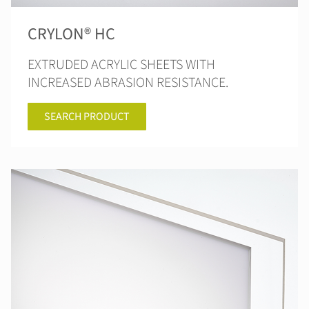
CRYLON® HC
EXTRUDED ACRYLIC SHEETS WITH
INCREASED ABRASION RESISTANCE.
SEARCH PRODUCT