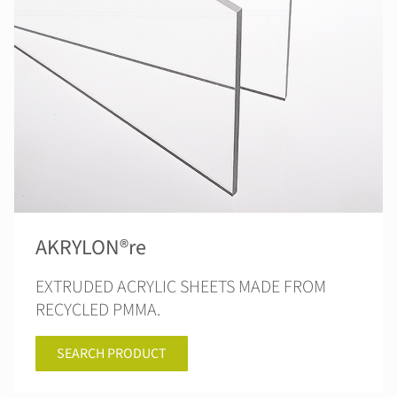
AKRYLON®re
EXTRUDED ACRYLIC SHEETS MADE FROM
RECYCLED PMMA.
SEARCH PRODUCT