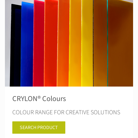
CRYLON® Colours
COLOUR RANGE FOR CREATIVE SOLUTIONS
SEARCH PRODUCT