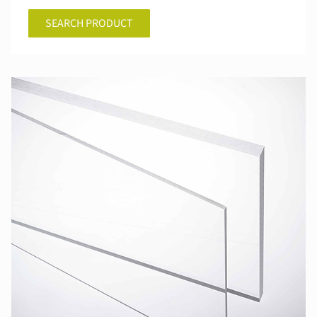
SEARCH PRODUCT