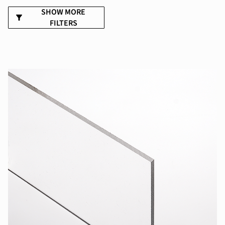
SHOW MORE
FILTERS