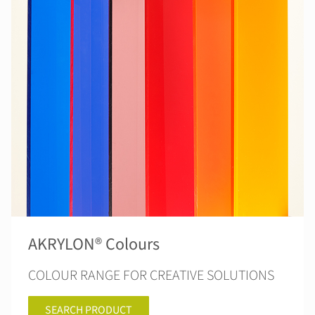
AKRYLON® Colours
COLOUR RANGE FOR CREATIVE SOLUTIONS
SEARCH PRODUCT