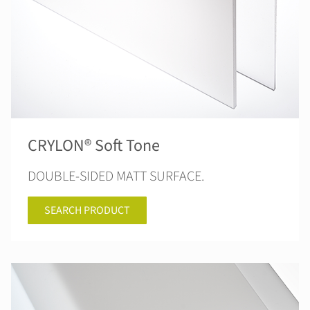
CRYLON® Soft Tone
DOUBLE-SIDED MATT SURFACE.
SEARCH PRODUCT