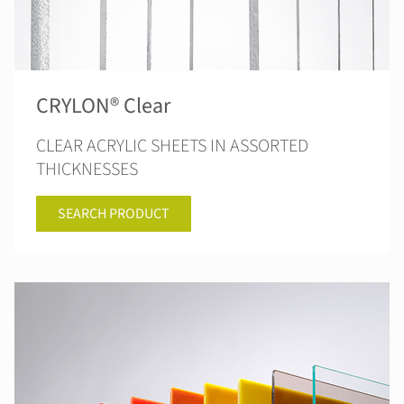
CRYLON® Clear
CLEAR ACRYLIC SHEETS IN ASSORTED
THICKNESSES
SEARCH PRODUCT