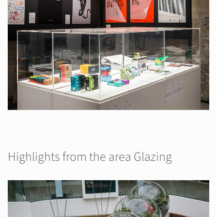
Highlights from the area Glazing