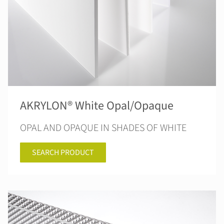
AKRYLON® White Opal/Opaque
OPAL AND OPAQUE IN SHADES OF WHITE
SEARCH PRODUCT