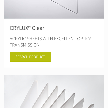
CRYLUX® Clear
ACRYLIC SHEETS WITH EXCELLENT OPTICAL
TRANSMISSION
SEARCH PRODUCT