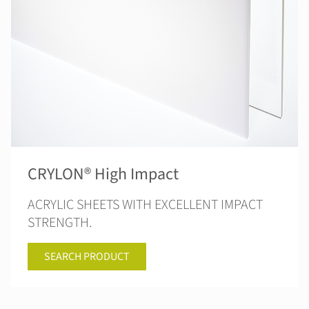
CRYLON® High Impact
ACRYLIC SHEETS WITH EXCELLENT IMPACT
STRENGTH.
SEARCH PRODUCT