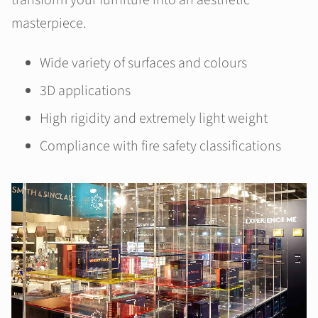
transform your furniture into an aesthetic
masterpiece.
Wide variety of surfaces and colours
3D applications
High rigidity and extremely light weight
Compliance with fire safety classifications