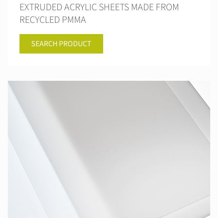
EXTRUDED ACRYLIC SHEETS MADE FROM
RECYCLED PMMA
SEARCH PRODUCT