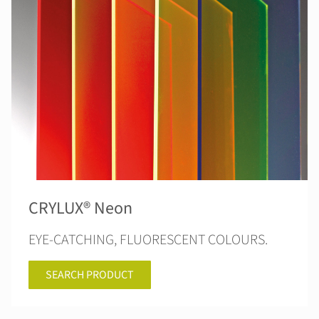
CRYLUX® Neon
EYE-CATCHING, FLUORESCENT COLOURS.
SEARCH PRODUCT