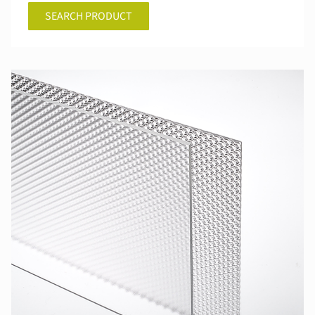
SEARCH PRODUCT