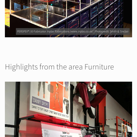
PERSPEX® | © Fabricator: Inplas Fabrications (www.inplas.co.uk) | Photocredit: Smith & Sinclair
Highlights from the area Furniture