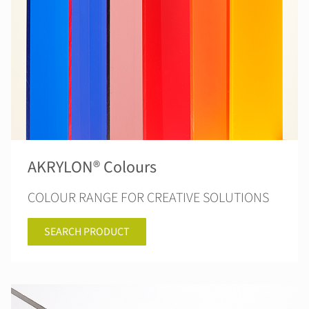
AKRYLON® Colours
COLOUR RANGE FOR CREATIVE SOLUTIONS
SEARCH PRODUCT