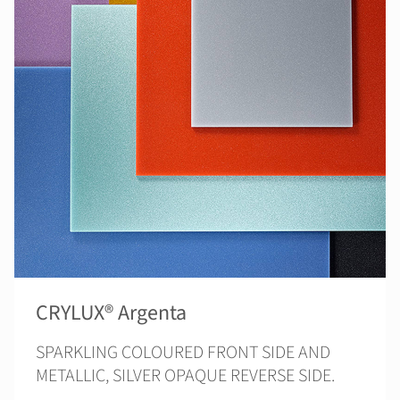
CRYLUX® Argenta
SPARKLING COLOURED FRONT SIDE AND
METALLIC, SILVER OPAQUE REVERSE SIDE.