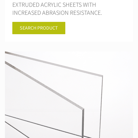
EXTRUDED ACRYLIC SHEETS WITH
INCREASED ABRASION RESISTANCE.
SEARCH PRODUCT