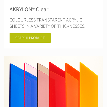
AKRYLON® Clear
COLOURLESS TRANSPARENT ACRYLIC
SHEETS IN A VARIETY OF THICKNESSES.
SEARCH PRODUCT