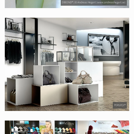
DIBOND® | © Andreas Hegert (www.andreashegert.se)
PERSPEX®