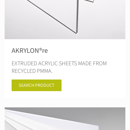
AKRYLON®re
EXTRUDED ACRYLIC SHEETS MADE FROM
RECYCLED PMMA.
SEARCH PRODUCT