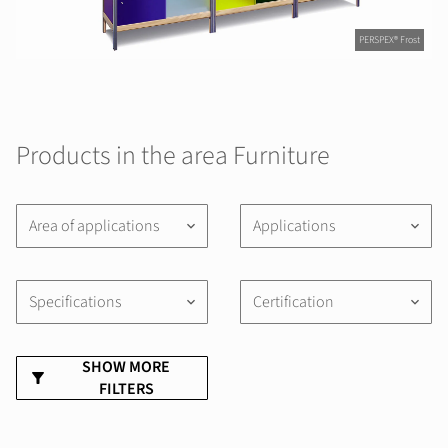
PERSPEX® Frost
Products in the area Furniture
Area of applications
Applications
keyboard_arrow_down
keyboard_arrow_down
Specifications
Certification
keyboard_arrow_down
keyboard_arrow_down
SHOW MORE
FILTERS