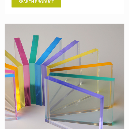
SEARCH PRODUCT