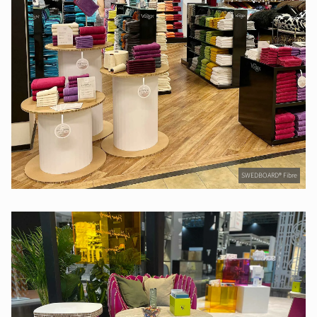
SWEDBOARD® Fibre