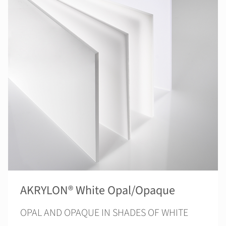
AKRYLON® White Opal/Opaque
OPAL AND OPAQUE IN SHADES OF WHITE