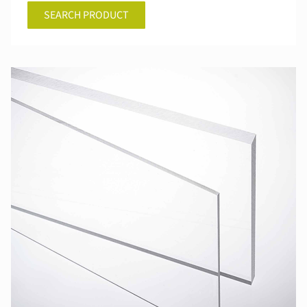
SEARCH PRODUCT