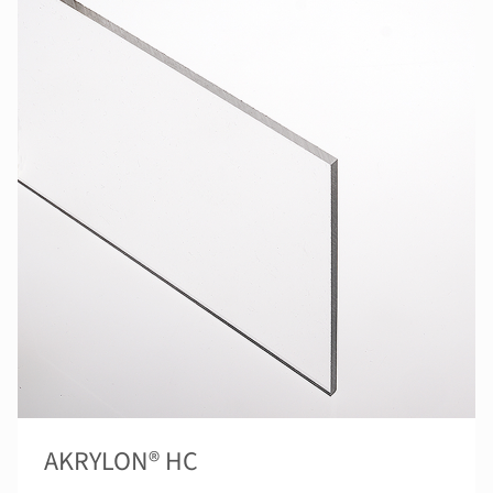
AKRYLON® HC