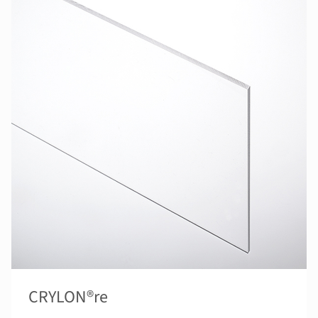
CRYLON®re