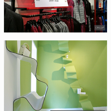
CRYLUX®