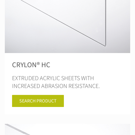
CRYLON® HC
EXTRUDED ACRYLIC SHEETS WITH
INCREASED ABRASION RESISTANCE.
SEARCH PRODUCT