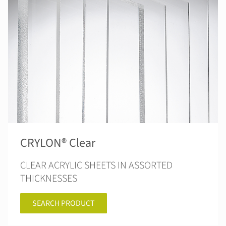
CRYLON® Clear
CLEAR ACRYLIC SHEETS IN ASSORTED
THICKNESSES
SEARCH PRODUCT