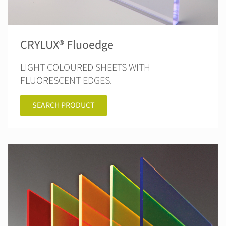
CRYLUX® Fluoedge
LIGHT COLOURED SHEETS WITH
FLUORESCENT EDGES.
SEARCH PRODUCT