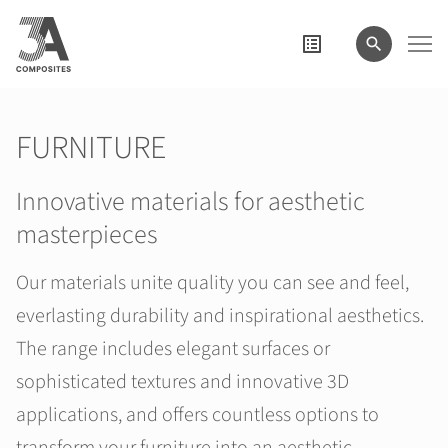
search
term
FURNITURE
Innovative materials for aesthetic
masterpieces
Our materials unite quality you can see and feel,
everlasting durability and inspirational aesthetics.
The range includes elegant surfaces or
sophisticated textures and innovative 3D
applications, and offers countless options to