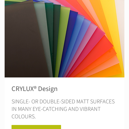
CRYLUX® Design
SINGLE- OR DOUBLE-SIDED MATT SURFACES
IN MANY EYE-CATCHING AND VIBRANT
COLOURS.