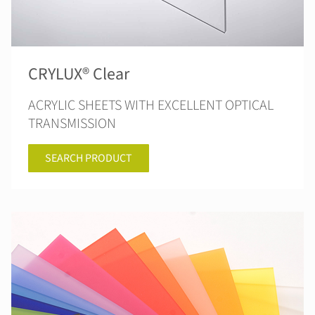
CRYLUX® Clear
ACRYLIC SHEETS WITH EXCELLENT OPTICAL
TRANSMISSION
SEARCH PRODUCT