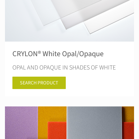
CRYLON® White Opal/Opaque
OPAL AND OPAQUE IN SHADES OF WHITE
SEARCH PRODUCT