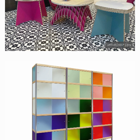
SWEDBOARD® Fibre