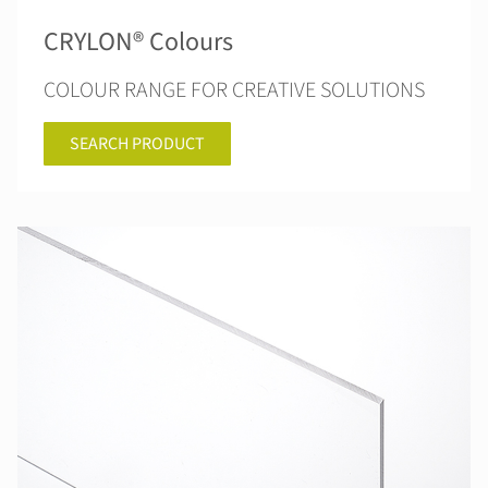
CRYLON® Colours
COLOUR RANGE FOR CREATIVE SOLUTIONS
SEARCH PRODUCT