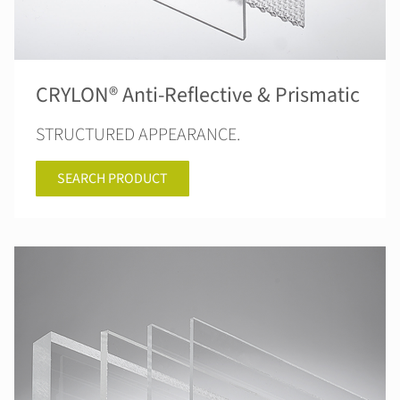
CRYLON® Anti-Reflective & Prismatic
STRUCTURED APPEARANCE.
SEARCH PRODUCT